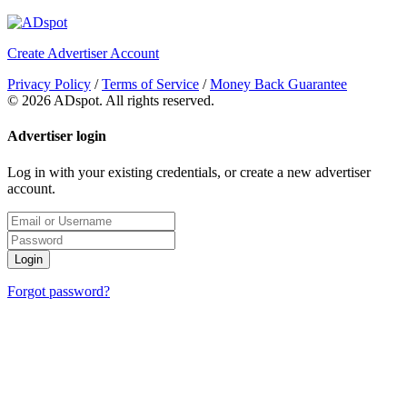
Create Advertiser Account
Privacy Policy
/
Terms of Service
/
Money Back Guarantee
©
2026 ADspot. All rights reserved.
Advertiser login
Log in with your existing credentials, or create a new advertiser
account.
Login
Forgot password?