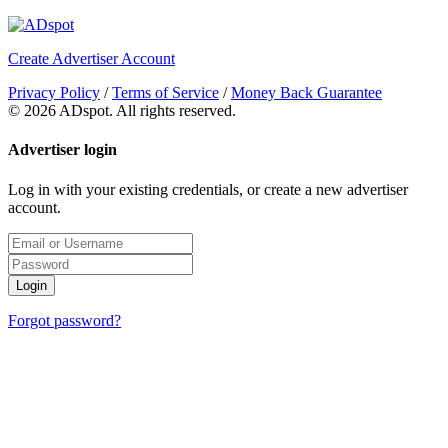
Create Advertiser Account
Privacy Policy
/
Terms of Service
/
Money Back Guarantee
©
2026 ADspot. All rights reserved.
Advertiser login
Log in with your existing credentials, or create a new advertiser
account.
Login
Forgot password?