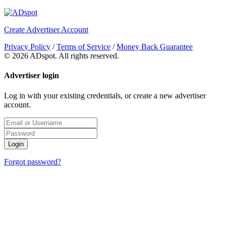
Create Advertiser Account
Privacy Policy
/
Terms of Service
/
Money Back Guarantee
©
2026 ADspot. All rights reserved.
Advertiser login
Log in with your existing credentials, or create a new advertiser
account.
Login
Forgot password?