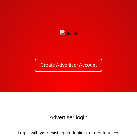
Create Advertiser Account
Advertiser login
Log in with your existing credentials, or create a new