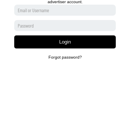
advertiser account.
Login
Forgot password?