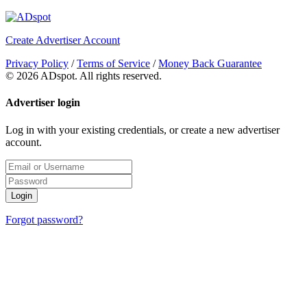
Create Advertiser Account
Privacy Policy
/
Terms of Service
/
Money Back Guarantee
©
2026 ADspot. All rights reserved.
Advertiser login
Log in with your existing credentials, or create a new advertiser
account.
Login
Forgot password?