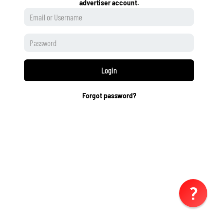
advertiser account.
Login
Forgot password?