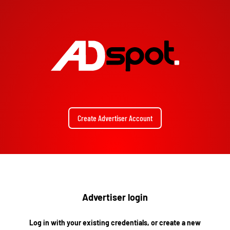
Create Advertiser Account
Advertiser login
Log in with your existing credentials, or create a new