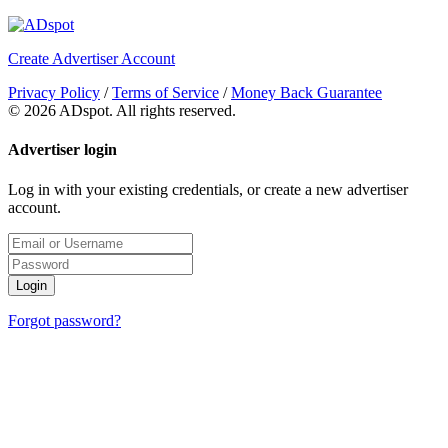
Create Advertiser Account
Privacy Policy
/
Terms of Service
/
Money Back Guarantee
©
2026 ADspot. All rights reserved.
Advertiser login
Log in with your existing credentials, or create a new advertiser
account.
Login
Forgot password?