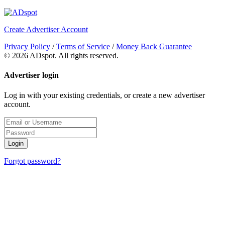
Create Advertiser Account
Privacy Policy
/
Terms of Service
/
Money Back Guarantee
©
2026 ADspot. All rights reserved.
Advertiser login
Log in with your existing credentials, or create a new advertiser
account.
Login
Forgot password?