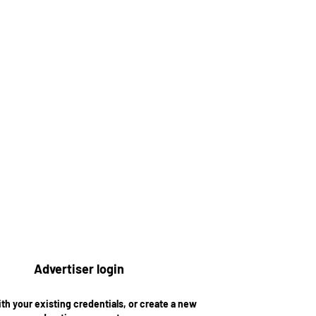
Advertiser login
ith your existing credentials, or create a new