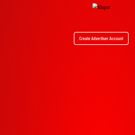
Create Advertiser Account