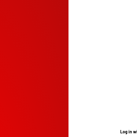
Log in w