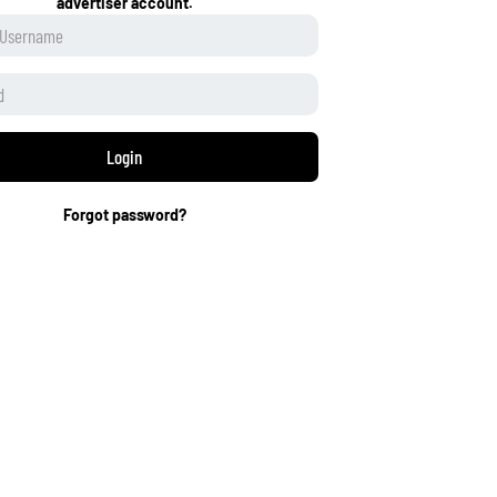
advertiser account.
Login
Forgot password?