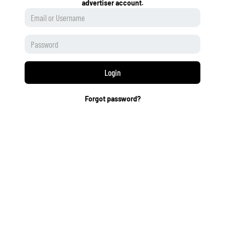
advertiser account.
Login
Forgot password?