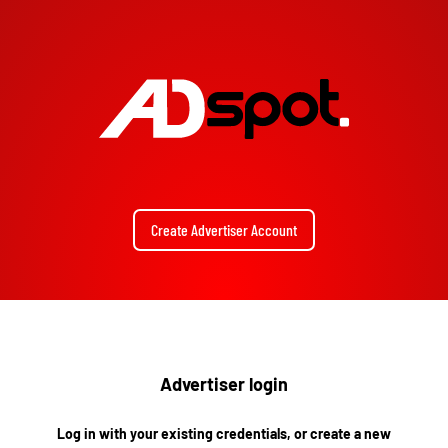
Create Advertiser Account
Advertiser login
Log in with your existing credentials, or create a new