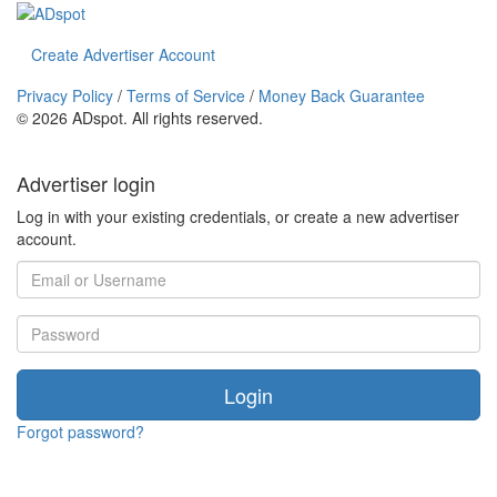
Create Advertiser Account
Privacy Policy
/
Terms of Service
/
Money Back Guarantee
©
2026 ADspot. All rights reserved.
Advertiser login
Log in with your existing credentials, or create a new advertiser
account.
Login
Forgot password?