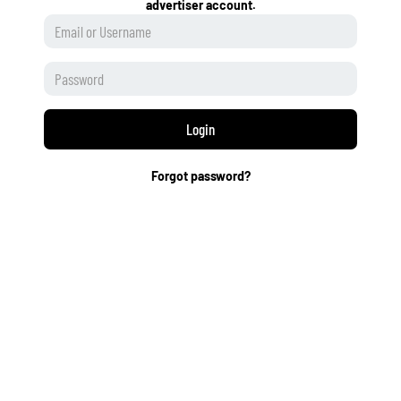
advertiser account.
Login
Forgot password?