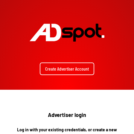
Create Advertiser Account
Advertiser login
Log in with your existing credentials, or create a new