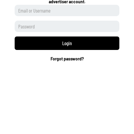
advertiser account.
Login
Forgot password?