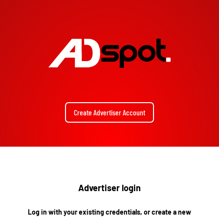
Create Advertiser Account
Advertiser login
Log in with your existing credentials, or create a new