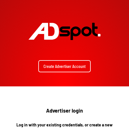
Create Advertiser Account
Advertiser login
Log in with your existing credentials, or create a new