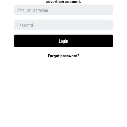
advertiser account.
Login
Forgot password?