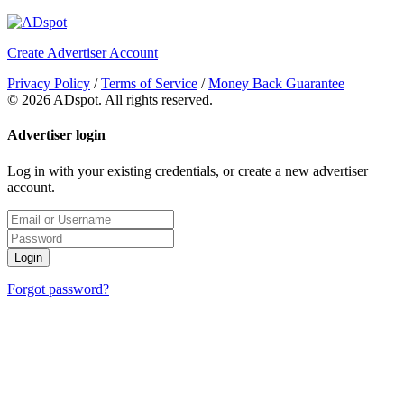
Create Advertiser Account
Privacy Policy
/
Terms of Service
/
Money Back Guarantee
©
2026 ADspot. All rights reserved.
Advertiser login
Log in with your existing credentials, or create a new advertiser
account.
Login
Forgot password?