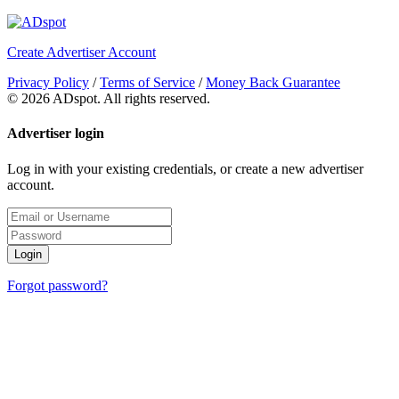
Create Advertiser Account
Privacy Policy
/
Terms of Service
/
Money Back Guarantee
©
2026 ADspot. All rights reserved.
Advertiser login
Log in with your existing credentials, or create a new advertiser
account.
Login
Forgot password?