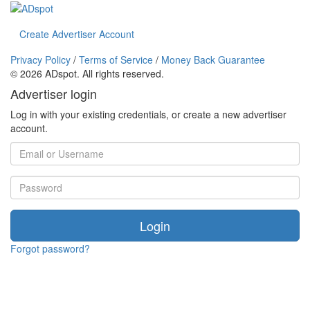
Create Advertiser Account
Privacy Policy
/
Terms of Service
/
Money Back Guarantee
©
2026 ADspot. All rights reserved.
Advertiser login
Log in with your existing credentials, or create a new advertiser
account.
Login
Forgot password?