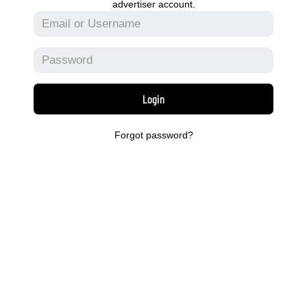
advertiser account.
Login
Forgot password?