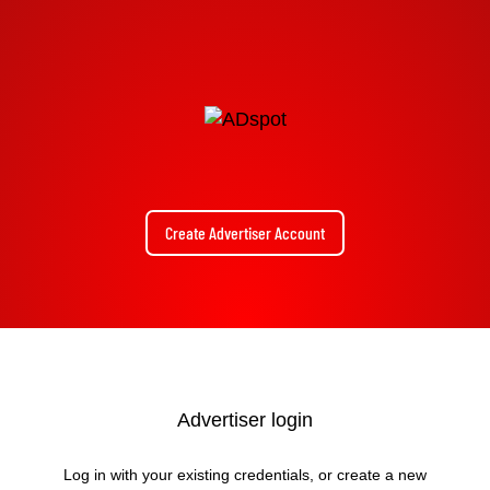
Create Advertiser Account
Advertiser login
Log in with your existing credentials, or create a new