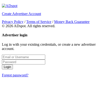
Create Advertiser Account
Privacy Policy
/
Terms of Service
/
Money Back Guarantee
©
2026 ADspot. All rights reserved.
Advertiser login
Log in with your existing credentials, or create a new advertiser
account.
Login
Forgot password?