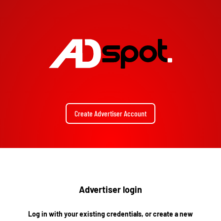
Create Advertiser Account
Advertiser login
Log in with your existing credentials, or create a new