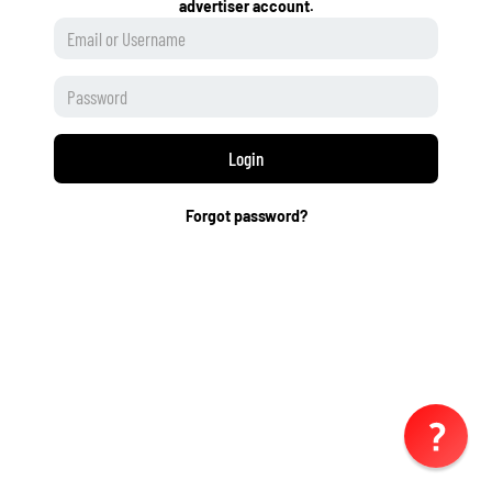
advertiser account.
Login
Forgot password?