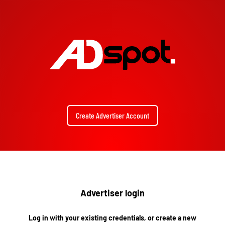
Create Advertiser Account
Advertiser login
Log in with your existing credentials, or create a new