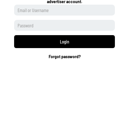
advertiser account.
Login
Forgot password?