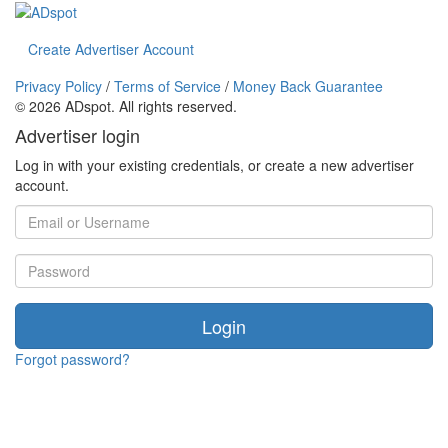
Create Advertiser Account
Privacy Policy
/
Terms of Service
/
Money Back Guarantee
©
2026 ADspot. All rights reserved.
Advertiser login
Log in with your existing credentials, or create a new advertiser
account.
Login
Forgot password?