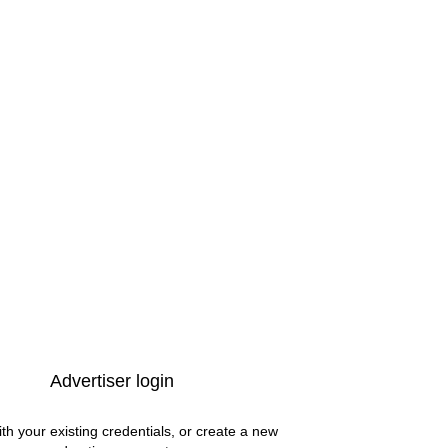
Advertiser login
ith your existing credentials, or create a new