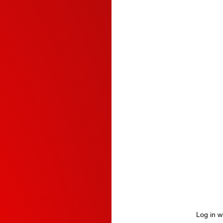
Log in w