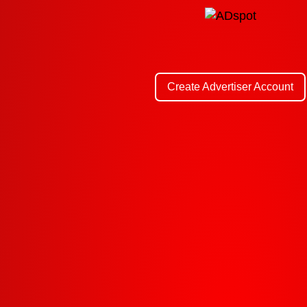
Create Advertiser Account