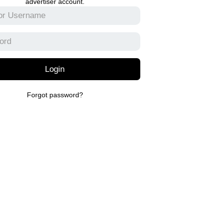
advertiser account.
Login
Forgot password?