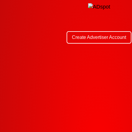
Create Advertiser Account