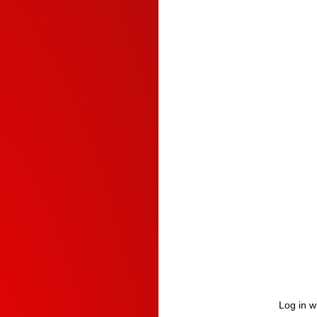
Log in w