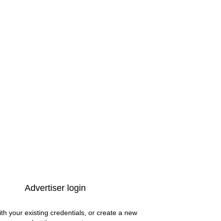
Advertiser login
ith your existing credentials, or create a new