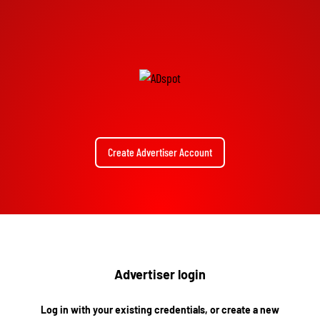
Create Advertiser Account
Advertiser login
Log in with your existing credentials, or create a new