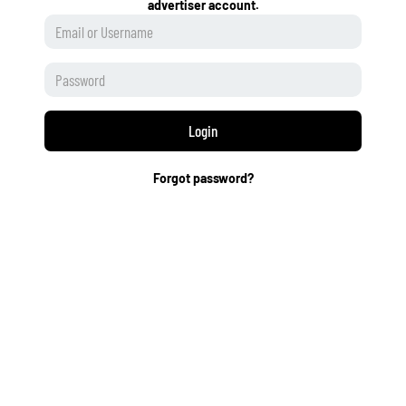
advertiser account.
Login
Forgot password?