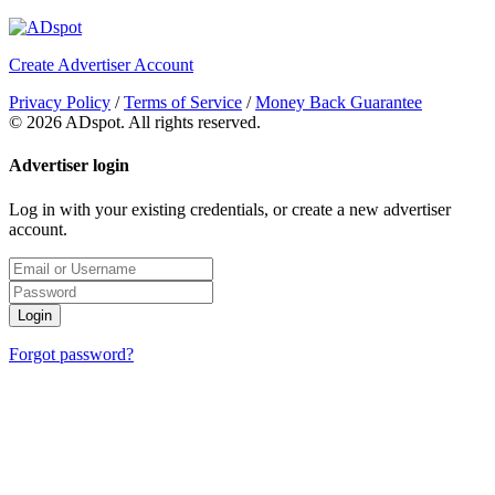
Create Advertiser Account
Privacy Policy
/
Terms of Service
/
Money Back Guarantee
©
2026 ADspot. All rights reserved.
Advertiser login
Log in with your existing credentials, or create a new advertiser
account.
Login
Forgot password?