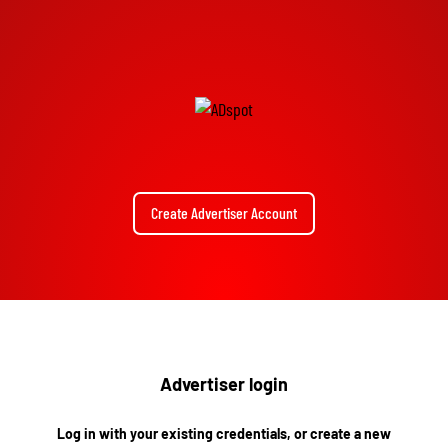
Create Advertiser Account
Advertiser login
Log in with your existing credentials, or create a new