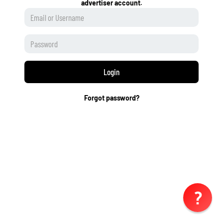
advertiser account.
Login
Forgot password?