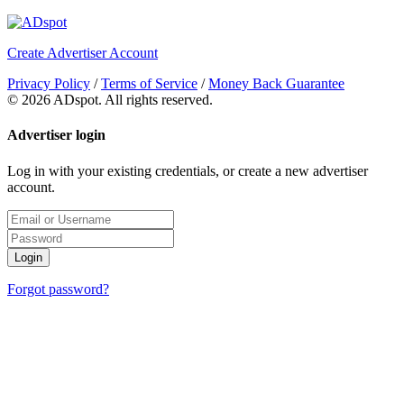
Create Advertiser Account
Privacy Policy
/
Terms of Service
/
Money Back Guarantee
©
2026 ADspot. All rights reserved.
Advertiser login
Log in with your existing credentials, or create a new advertiser
account.
Login
Forgot password?