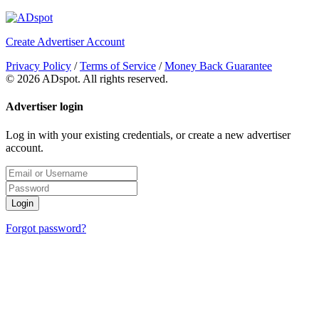
Create Advertiser Account
Privacy Policy
/
Terms of Service
/
Money Back Guarantee
©
2026 ADspot. All rights reserved.
Advertiser login
Log in with your existing credentials, or create a new advertiser
account.
Login
Forgot password?