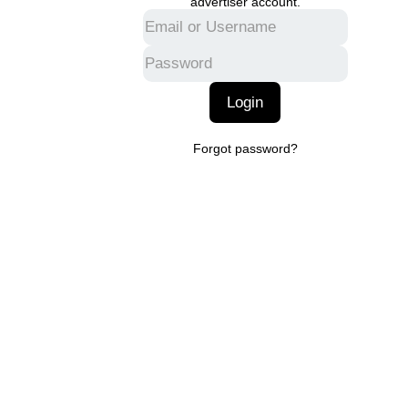
advertiser account.
Login
Forgot password?