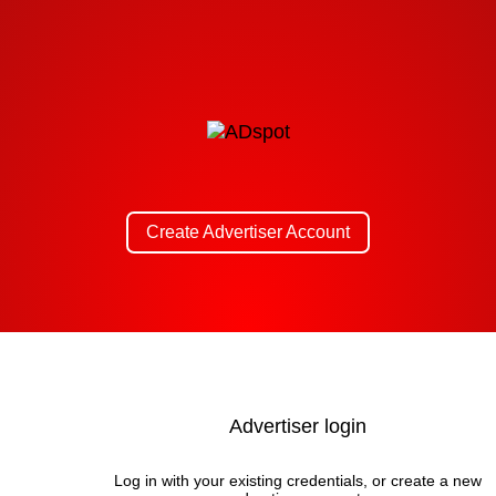
Create Advertiser Account
Advertiser login
Log in with your existing credentials, or create a new