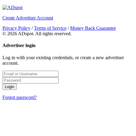
Create Advertiser Account
Privacy Policy
/
Terms of Service
/
Money Back Guarantee
©
2026 ADspot. All rights reserved.
Advertiser login
Log in with your existing credentials, or create a new advertiser
account.
Login
Forgot password?