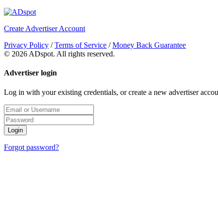
Create Advertiser Account
Privacy Policy
/
Terms of Service
/
Money Back Guarantee
©
2026 ADspot. All rights reserved.
Advertiser login
Log in with your existing credentials, or create a new advertiser accou
Login
Forgot password?