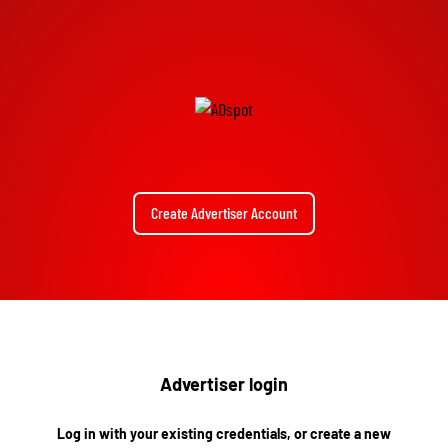
Create Advertiser Account
Advertiser login
Log in with your existing credentials, or create a new