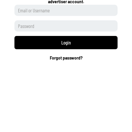
advertiser account.
Login
Forgot password?