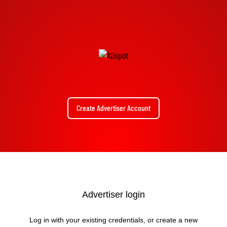
Create Advertiser Account
Advertiser login
Log in with your existing credentials, or create a new