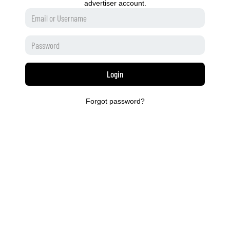
advertiser account.
Login
Forgot password?