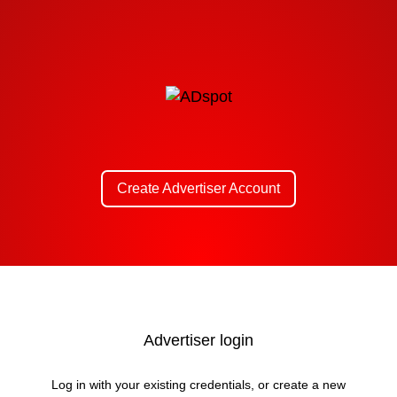
Create Advertiser Account
Advertiser login
Log in with your existing credentials, or create a new