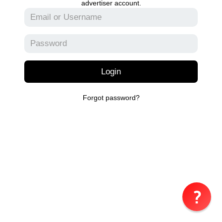
advertiser account.
Login
Forgot password?