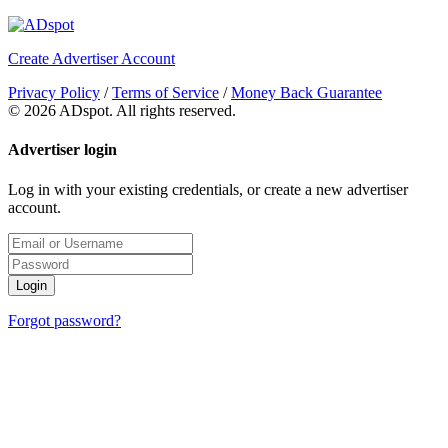
Create Advertiser Account
Privacy Policy
/
Terms of Service
/
Money Back Guarantee
©
2026 ADspot. All rights reserved.
Advertiser login
Log in with your existing credentials, or create a new advertiser
account.
Login
Forgot password?