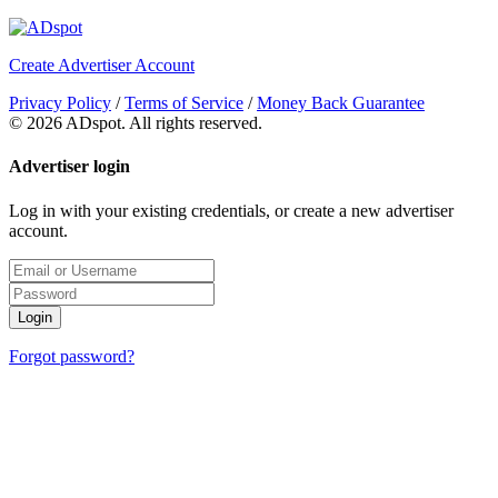
Create Advertiser Account
Privacy Policy
/
Terms of Service
/
Money Back Guarantee
©
2026 ADspot. All rights reserved.
Advertiser login
Log in with your existing credentials, or create a new advertiser
account.
Login
Forgot password?