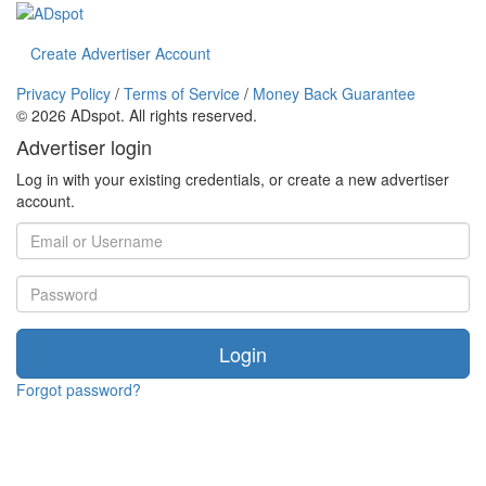
Create Advertiser Account
Privacy Policy
/
Terms of Service
/
Money Back Guarantee
©
2026 ADspot. All rights reserved.
Advertiser login
Log in with your existing credentials, or create a new advertiser
account.
Login
Forgot password?