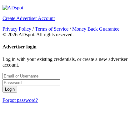
Create Advertiser Account
Privacy Policy
/
Terms of Service
/
Money Back Guarantee
©
2026 ADspot. All rights reserved.
Advertiser login
Log in with your existing credentials, or create a new advertiser
account.
Login
Forgot password?