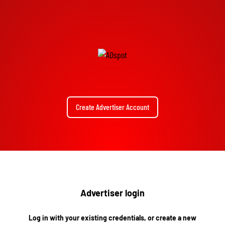
Create Advertiser Account
Advertiser login
Log in with your existing credentials, or create a new