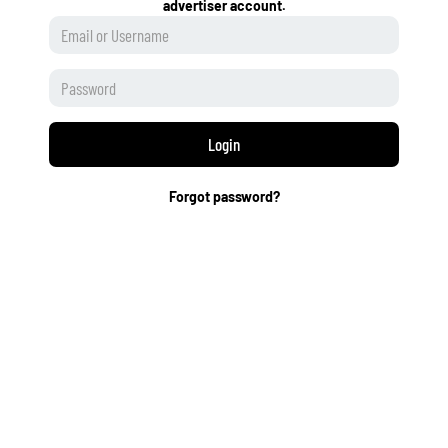
advertiser account.
Login
Forgot password?