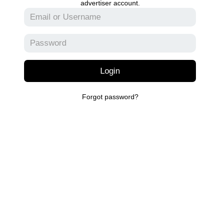
advertiser account.
Login
Forgot password?