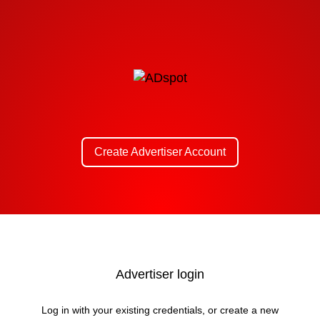
Create Advertiser Account
Advertiser login
Log in with your existing credentials, or create a new