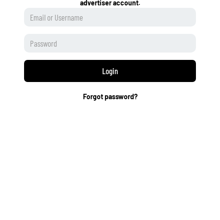
advertiser account.
Login
Forgot password?