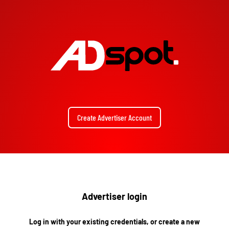
Create Advertiser Account
Advertiser login
Log in with your existing credentials, or create a new