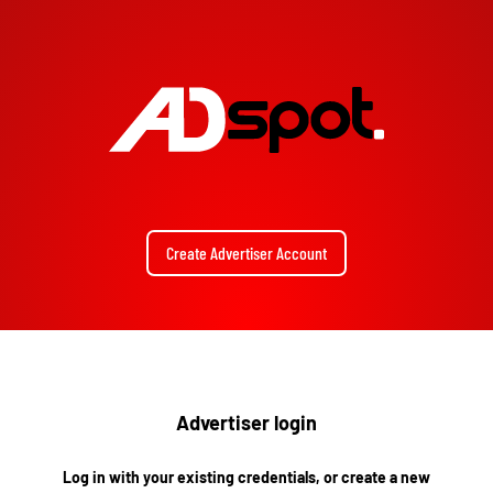
Create Advertiser Account
Advertiser login
Log in with your existing credentials, or create a new