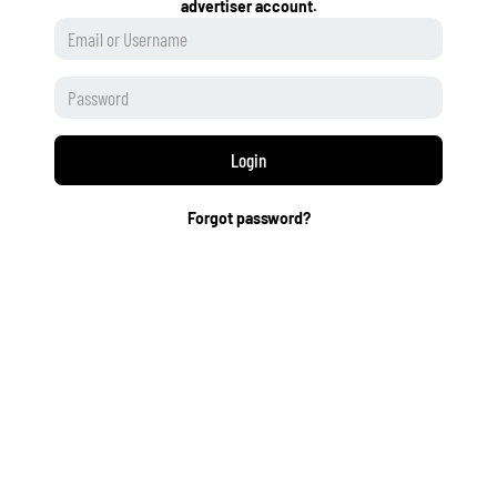
advertiser account.
Login
Forgot password?