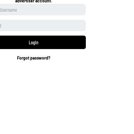
advertiser account.
Login
Forgot password?