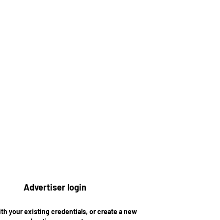
Advertiser login
ith your existing credentials, or create a new