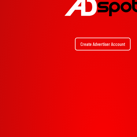
Create Advertiser Account