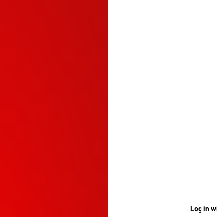
Log in w