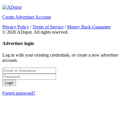
Create Advertiser Account
Privacy Policy
/
Terms of Service
/
Money Back Guarantee
©
2026 ADspot. All rights reserved.
Advertiser login
Log in with your existing credentials, or create a new advertiser
account.
Login
Forgot password?