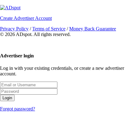
Create Advertiser Account
Privacy Policy
/
Terms of Service
/
Money Back Guarantee
©
2026 ADspot. All rights reserved.
Advertiser login
Log in with your existing credentials, or create a new advertiser
account.
Login
Forgot password?