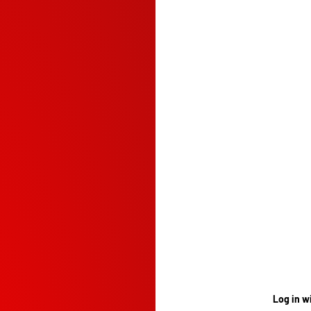
Log in w