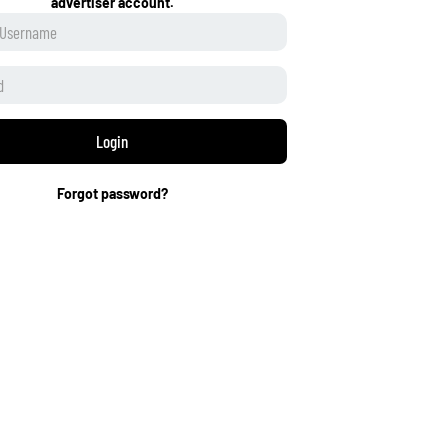
advertiser account.
Login
Forgot password?