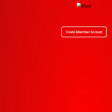
Create Advertiser Account