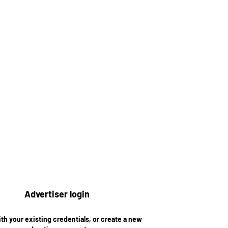
Advertiser login
ith your existing credentials, or create a new