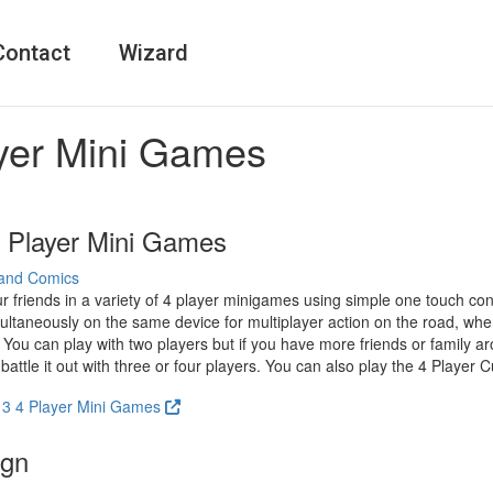
Contact
Wizard
ayer Mini Games
4 Player Mini Games
and Comics
r friends in a variety of 4 player minigames using simple one touch con
ultaneously on the same device for multiplayer action on the road, whe
 You can play with two players but if you have more friends or family a
battle it out with three or four players. You can also play the 4 Player C
2 3 4 Player Mini Games
ign