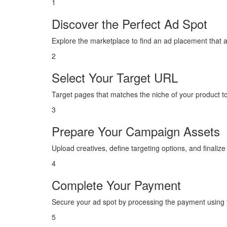
1
Discover the Perfect Ad Spot
Explore the marketplace to find an ad placement that 
2
Select Your Target URL
Target pages that matches the niche of your product 
3
Prepare Your Campaign Assets
Upload creatives, define targeting options, and finaliz
4
Complete Your Payment
Secure your ad spot by processing the payment using y
5