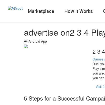
Marketplace
How It Works
advertise on
2 3 4 Pl
Android App
2 3 
Games 
Duel you
Play sim
you are.
you can 
Visit 
5 Steps for a Successful Campa