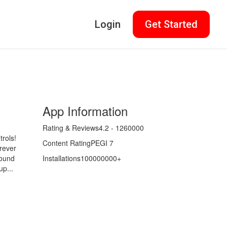
Login
Get Started
App Information
Rating & Reviews
4.2 - 1260000
trols!
Content Rating
PEGI 7
rever
round
Installations
100000000+
up...