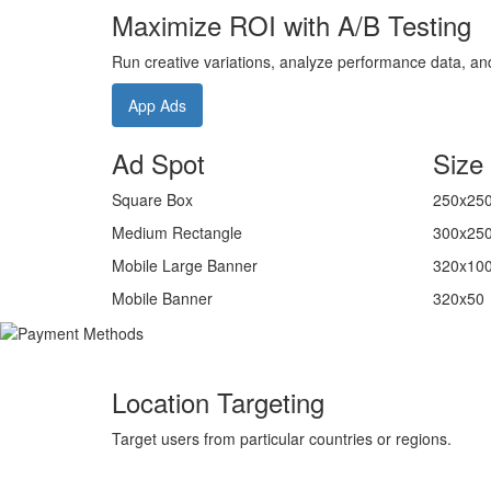
Maximize ROI with A/B Testing
Run creative variations, analyze performance data, and 
App Ads
Ad Spot
Size
Square Box
250x25
Medium Rectangle
300x25
Mobile Large Banner
320x10
Mobile Banner
320x50
Location Targeting
Target users from particular countries or regions.