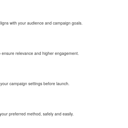
aligns with your audience and campaign goals.
to ensure relevance and higher engagement.
e your campaign settings before launch.
our preferred method, safely and easily.