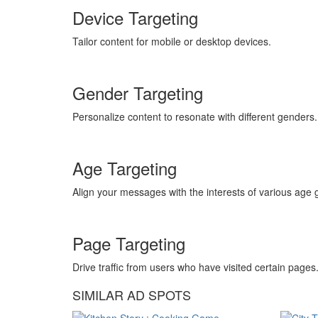
Device Targeting
Tailor content for mobile or desktop devices.
Gender Targeting
Personalize content to resonate with different genders.
Age Targeting
Align your messages with the interests of various age 
Page Targeting
Drive traffic from users who have visited certain pages
SIMILAR AD SPOTS