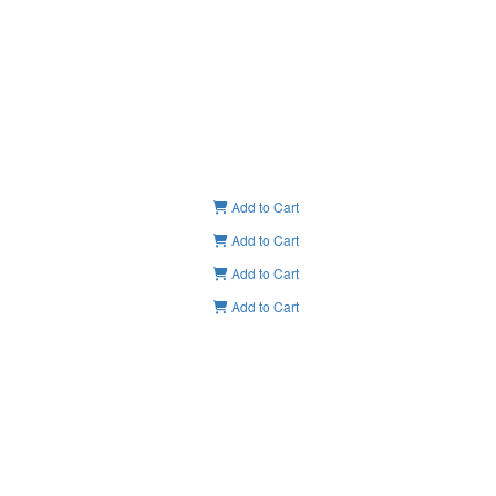
Add to Cart
Add to Cart
Add to Cart
Add to Cart