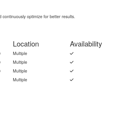
continuously optimize for better results.
Location
Availability
0
Multiple
0
Multiple
0
Multiple
Multiple