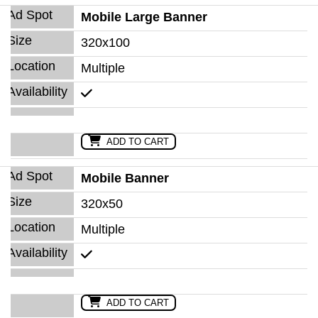
Mobile Large Banner
320x100
Multiple
ADD TO CART
Mobile Banner
320x50
Multiple
ADD TO CART