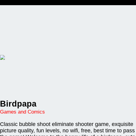
Birdpapa
Games and Comics
Classic bubble shoot eliminate shooter game, exquisite
picture quality, fun levels, no wifi, free, best time to pass