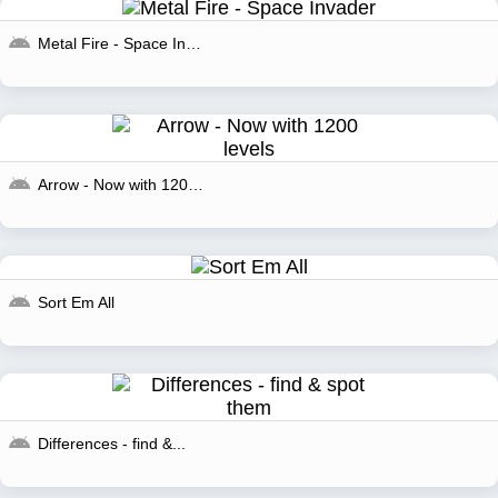
Metal Fire - Space Invader
Arrow - Now with 1200...
Sort Em All
Differences - find &...