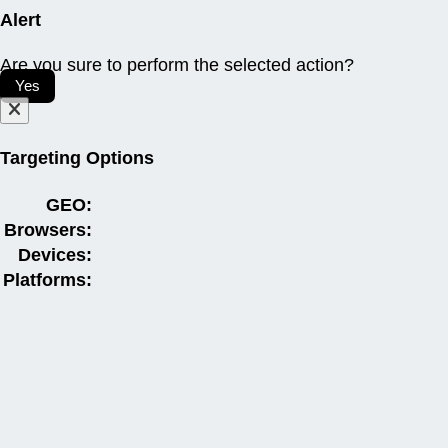
Alert
Are you sure to perform the selected action?
Yes
Targeting Options
GEO:
Browsers:
Devices:
Platforms: