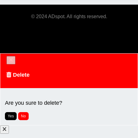
© 2024 ADspot. All rights reserved.
Delete
Are you sure to delete?
Yes
No