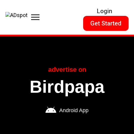
Login
Get Started
advertise on
Birdpapa
Android App