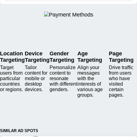
Location
Device
Gender
Age
Page
Targeting
Targeting
Targeting
Targeting
Targeting
Target
Tailor
Personalize
Align your
Drive traffic
users from
content for
content to
messages
from users
particular
mobile or
resonate
with the
who have
countries
desktop
with different
interests of
visited
or regions.
devices.
genders.
various age
certain
groups.
pages.
SIMILAR AD SPOTS