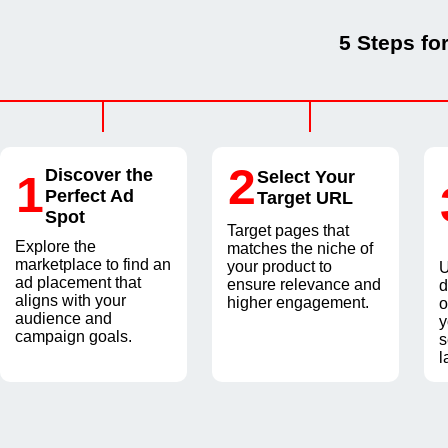
5 Steps fo
2
Discover the
1
Select Your
Perfect Ad
Target URL
Spot
Target pages that
Explore the
matches the niche of
marketplace to find an
your product to
U
ad placement that
ensure relevance and
d
aligns with your
higher engagement.
o
audience and
y
campaign goals.
s
l