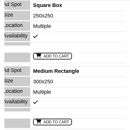
Square Box
250x250
Multiple
ADD TO CART
Medium Rectangle
300x250
Multiple
ADD TO CART