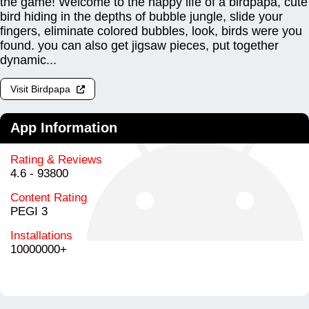
the game! Welcome to the happy life of a birdpapa, cute
bird hiding in the depths of bubble jungle, slide your
fingers, eliminate colored bubbles, look, birds were you
found. you can also get jigsaw pieces, put together
dynamic...
Visit Birdpapa
App Information
Rating & Reviews
4.6 - 93800
Content Rating
PEGI 3
Installations
10000000+