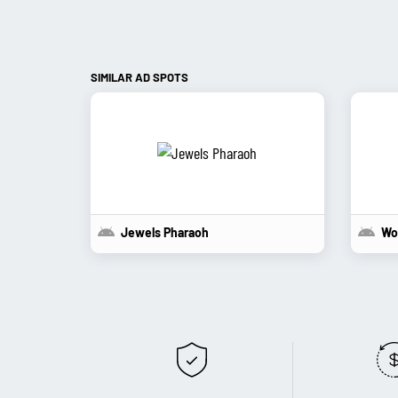
SIMILAR AD SPOTS
Jewels Pharaoh
Wo