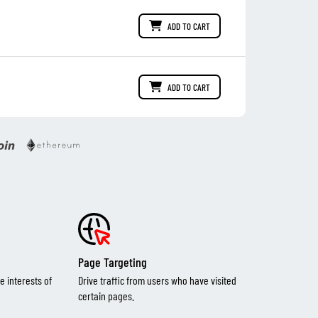
ADD TO CART
ADD TO CART
Page Targeting
e interests of
Drive traffic from users who have visited
certain pages.