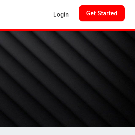
Get Started
Login