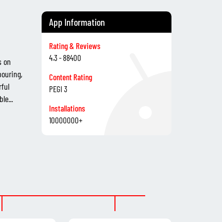
App Information
Rating & Reviews
4.3 - 88400
s on
pouring,
Content Rating
rful
PEGI 3
le...
Installations
10000000+