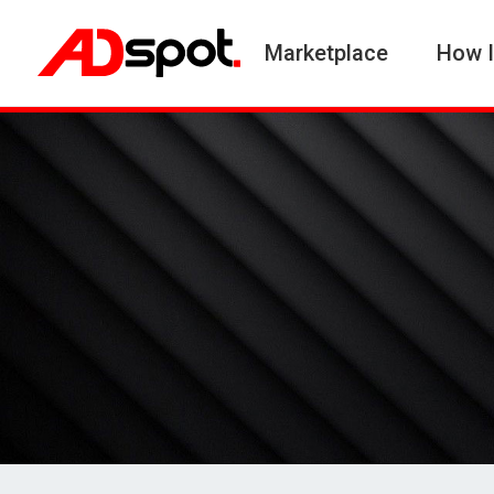
Marketplace
How I