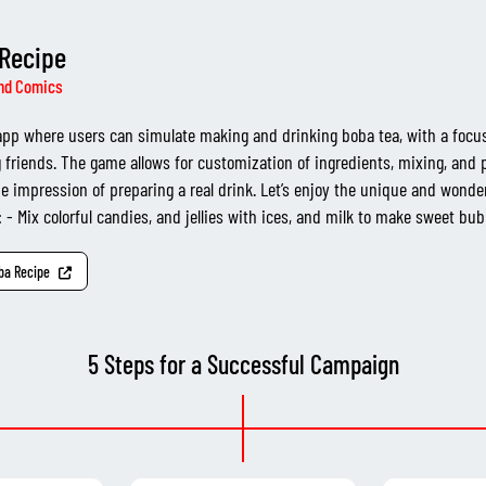
Recipe
nd Comics
pp where users can simulate making and drinking boba tea, with a focu
 friends. The game allows for customization of ingredients, mixing, and 
he impression of preparing a real drink. Let’s enjoy the unique and wonde
 - Mix colorful candies, and jellies with ices, and milk to make sweet bubb
oba Recipe
5 Steps for a Successful Campaign