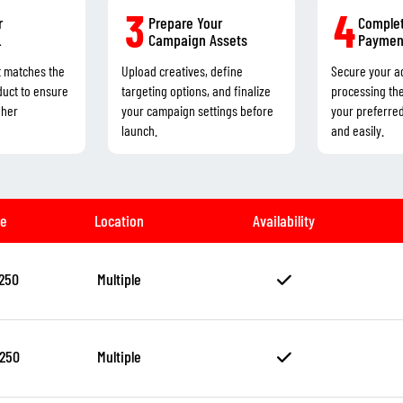
3
4
r
Prepare Your
Complet
L
Campaign Assets
Paymen
t matches the
Upload creatives, define
Secure your a
duct to ensure
targeting options, and finalize
processing th
gher
your campaign settings before
your preferre
launch.
and easily.
ze
Location
Availability
250
Multiple
250
Multiple