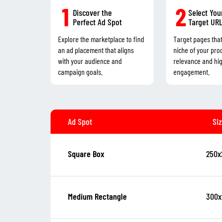
1
2
Discover the
Select You
Perfect Ad Spot
Target UR
Explore the marketplace to find
Target pages tha
an ad placement that aligns
niche of your pro
with your audience and
relevance and hi
campaign goals.
engagement.
Ad Spot
Si
250x
Square Box
300x
Medium Rectangle