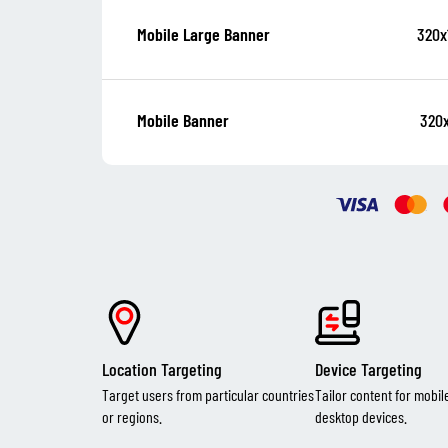
320x
Mobile Large Banner
320
Mobile Banner
Location Targeting
Device Targeting
Target users from particular countries
Tailor content for mobil
or regions.
desktop devices.