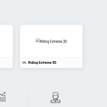
Riding Extreme 3D