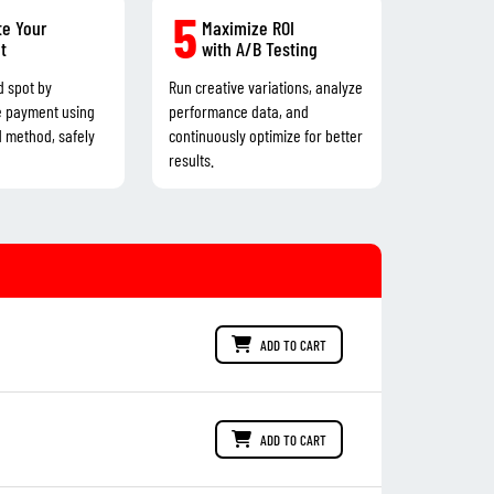
5
e Your
Maximize ROI
t
with A/B Testing
d spot by
Run creative variations, analyze
e payment using
performance data, and
d method, safely
continuously optimize for better
results.
ADD TO CART
ADD TO CART