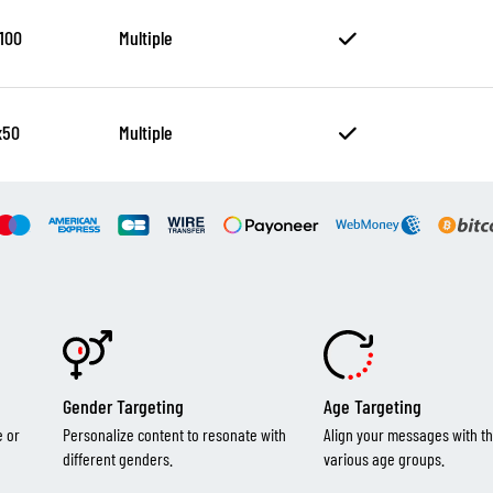
100
Multiple
x50
Multiple
Gender Targeting
Age Targeting
e or
Personalize content to resonate with
Align your messages with th
different genders.
various age groups.