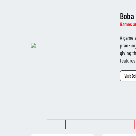
Boba 
Games a
A game a
pranking
giving t
features:
Visit B