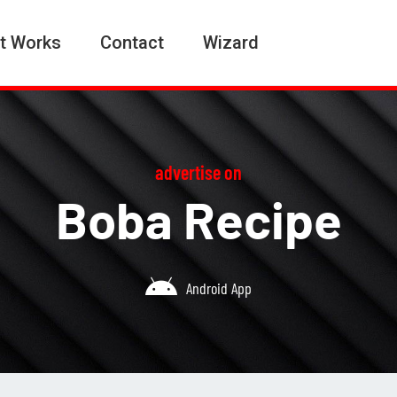
t Works
Contact
Wizard
advertise on
Boba Recipe
Android App