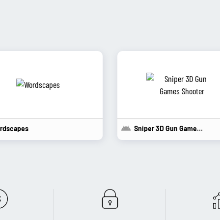
rdscapes
Sniper 3D Gun Games...